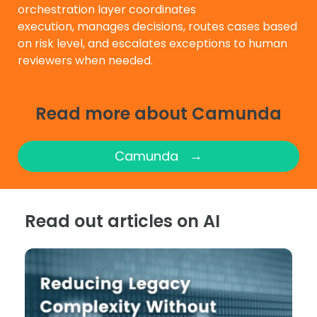
orchestration layer coordinates
execution, manages decisions, routes cases based
on risk level, and escalates exceptions to human
reviewers when needed.
Read more about Camunda
→
Camunda
Read out articles on AI