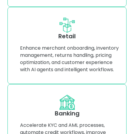
Retail
Enhance merchant onboarding, inventory
management, returns handling, pricing
optimization, and customer experience
with AI agents and intelligent workflows.
Banking
Accelerate KYC and AML processes,
automate credit workflows, improve