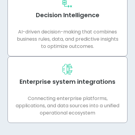
Decision Intelligence
AI-driven decision-making that combines
business rules, data, and predictive insights
to optimize outcomes.
Enterprise system integrations
Connecting enterprise platforms,
applications, and data sources into a unified
operational ecosystem