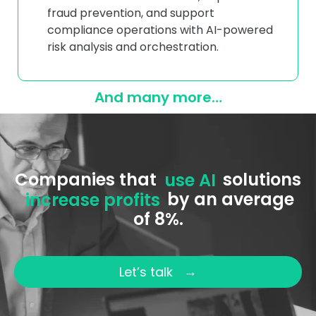
fraud prevention, and support
compliance operations with AI-powered
risk analysis and orchestration.
And many more…
Companies that
use AI
solutions
increase profits
by an average
of 8%.
→
Let’s talk