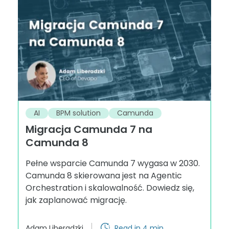
AI
BPM solution
Camunda
Migracja Camunda 7 na
Camunda 8
Pełne wsparcie Camunda 7 wygasa w 2030.
Camunda 8 skierowana jest na Agentic
Orchestration i skalowalność. Dowiedz się,
jak zaplanować migrację.
Adam Liberadzki
Read in 4 min.