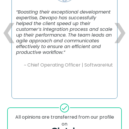
“Boasting their exceptional development
expertise, Devapo has successfully
❮
❯
helped the client speed up their
customer’s integration process and scale
up their performance. The team leads an
agile approach and communicates
effectively to ensure an efficient and
productive workflow.”
~ Chief Operating Officer | SoftwareHut
All opinions are transferred from our profile
on