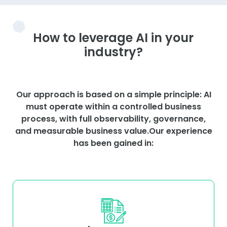
How to leverage AI in your
industry?
Our approach is based on a simple principle: AI
must operate within a controlled business
process, with full observability, governance,
and measurable business value.Our experience
has been gained in: