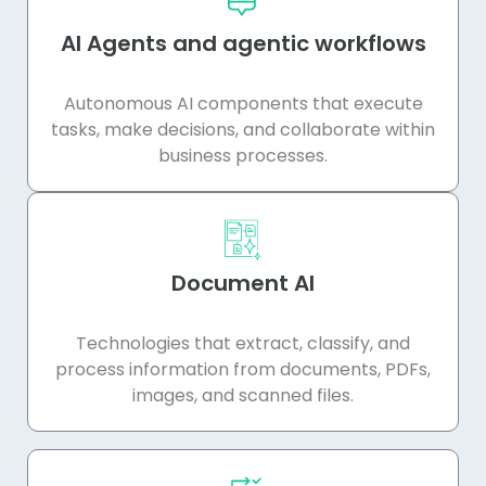
AI Agents and agentic workflows
Autonomous AI components that execute
tasks, make decisions, and collaborate within
business processes.
Document AI
Technologies that extract, classify, and
process information from documents, PDFs,
images, and scanned files.