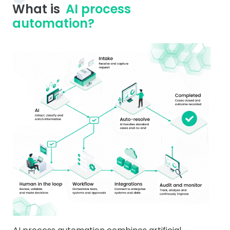
What is
AI process
automation?