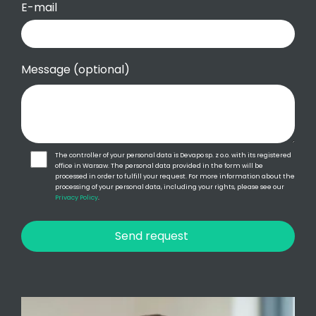
E-mail
Message (optional)
The controller of your personal data is Devapo sp. z o.o. with its registered
office in Warsaw. The personal data provided in the form will be
processed in order to fulfill your request. For more information about the
processing of your personal data, including your rights, please see our
Privacy Policy
.