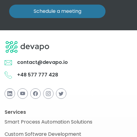
Schedule a meeting
contact@devapo.io
+48 577 777 428
Services
Smart Process Automation Solutions
Custom Software Development