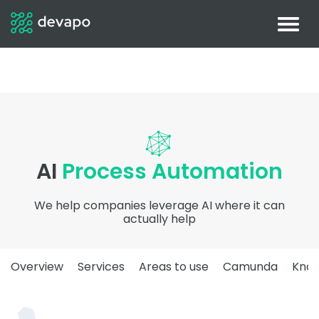
AI
Process Automation
We help companies leverage AI where it can
actually help
Overview
Services
Areas to use
Camunda
Kno