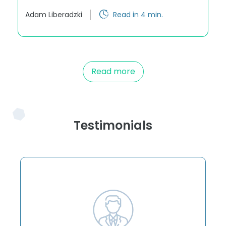
Adam Liberadzki
Read in 4 min.
Read more
Testimonials