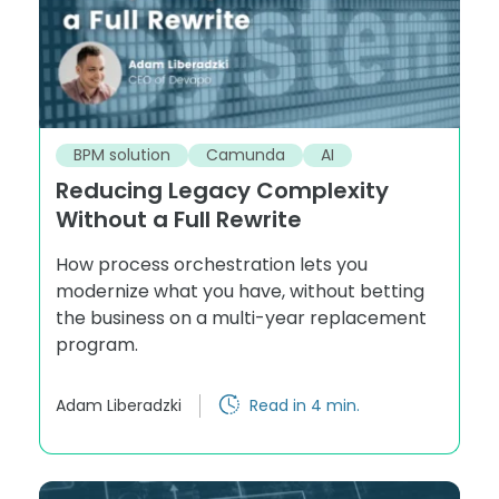
BPM solution
Camunda
AI
Reducing Legacy Complexity
Without a Full Rewrite
How process orchestration lets you
modernize what you have, without betting
the business on a multi-year replacement
program.
Adam Liberadzki
Read in 4 min.