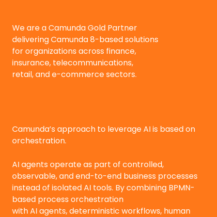
We are a Camunda Gold Partner
delivering Camunda 8-based solutions
for organizations across finance,
insurance, telecommunications,
retail, and e-commerce sectors.
Camunda’s approach to leverage AI is based on
orchestration.
AI agents operate as part of controlled,
observable, and end-to-end business processes
instead of isolated AI tools. By combining BPMN-
based process orchestration
with AI agents, deterministic workflows, human