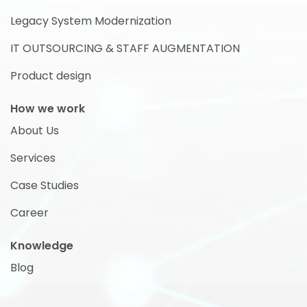
Legacy System Modernization
IT OUTSOURCING & STAFF AUGMENTATION
Product design
How we work
About Us
Services
Case Studies
Career
Knowledge
Blog