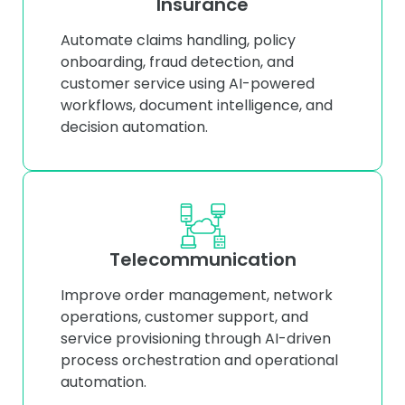
Insurance
Automate claims handling, policy
onboarding, fraud detection, and
customer service using AI-powered
workflows, document intelligence, and
decision automation.
Telecommunication
Improve order management, network
operations, customer support, and
service provisioning through AI-driven
process orchestration and operational
automation.