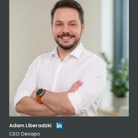
Adam Liberadzki
CEO Devapo