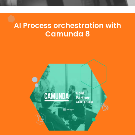
AI Process orchestration with
Camunda 8