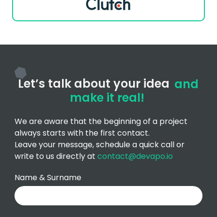
Let’s talk about your idea
and
make it real!
We are aware that the beginning of a project
always starts with the first contact.
Leave your message, schedule a quick call or
write to us directly at
contact@devapo.io
Name & Surname