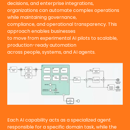
decisions, and enterprise integrations,
organizations can automate complex operations
while maintaining governance,
compliance, and operational transparency. This
approach enables businesses
to move from experimental AI pilots to scalable,
production-ready automation
across people, systems, and AI agents.
Each AI capability acts as a specialized agent
responsible for a specific domain task, while the