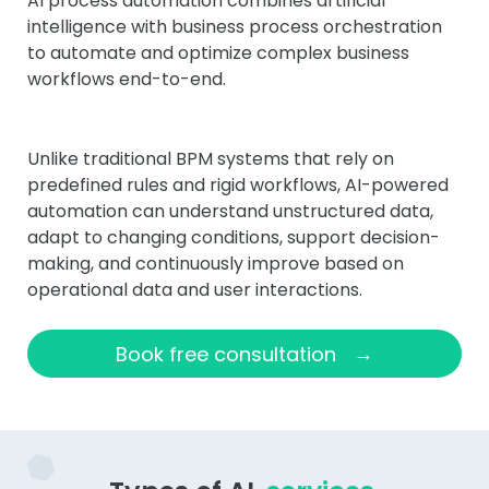
AI process automation combines artificial
intelligence with business process orchestration
to automate and optimize complex business
workflows end-to-end.
Unlike traditional BPM systems that rely on
predefined rules and rigid workflows, AI-powered
automation can understand unstructured data,
adapt to changing conditions, support decision-
making, and continuously improve based on
operational data and user interactions.
→
Book free consultation