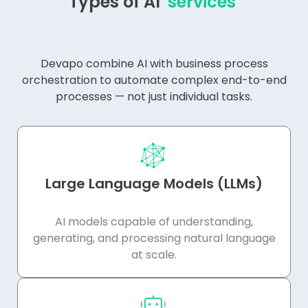
Types of AI
services
Devapo combine AI with business process
orchestration to automate complex end-to-end
processes — not just individual tasks.
Large Language Models (LLMs)
AI models capable of understanding,
generating, and processing natural language
at scale.