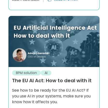
BPM solution
AI
The EU AI Act: How to deal with it
See how to be ready for the EU AI Act? If
you use AI in your systems, make sure you
know how it affects you.